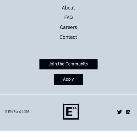
About
FAQ
Careers
Contact
Join the Community
Apply
© E14 Fund 2026