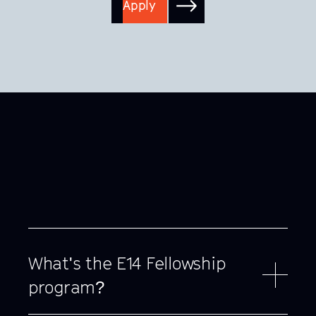
Apply
What's the E14 Fellowship
program?