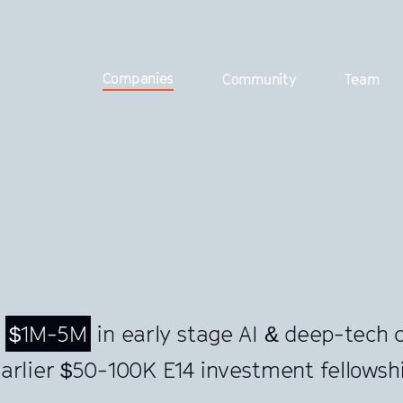
Companies
Community
Team
t
$1M-5M
in early stage AI & deep-tech
earlier $50-100K E14 investment fellows