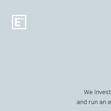
We inves
and run an 