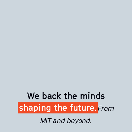
We back the minds
shaping the future.
From
MIT and beyond.